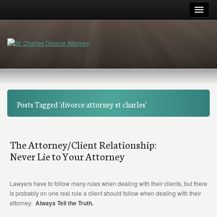
Posts Tagged 'divorce attorney st charles'
The Attorney/Client Relationship:
Never Lie to Your Attorney
Lawyers have to follow many rules when dealing with their clients, but there
is probably on one real rule a client should follow when dealing with their
attorney:
Always Tell the Truth.