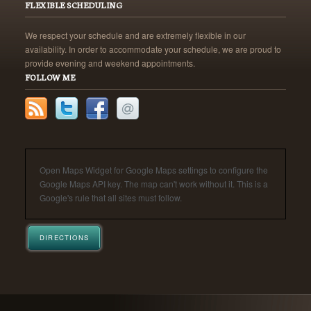
FLEXIBLE SCHEDULING
We respect your schedule and are extremely flexible in our
availability. In order to accommodate your schedule, we are proud to
provide evening and weekend appointments.
FOLLOW ME
Open Maps Widget for Google Maps settings to configure the
Google Maps API key. The map can't work without it. This is a
Google's rule that all sites must follow.
DIRECTIONS