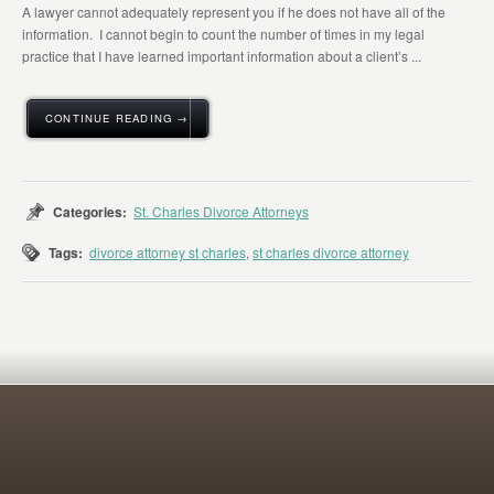
A lawyer cannot adequately represent you if he does not have all of the
information. I cannot begin to count the number of times in my legal
practice that I have learned important information about a client’s ...
CONTINUE READING →
Categories:
St. Charles Divorce Attorneys
Tags:
divorce attorney st charles
,
st charles divorce attorney