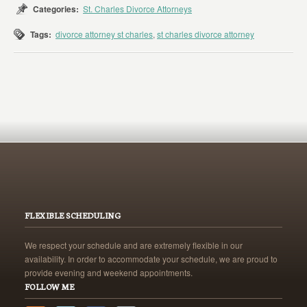
Categories:
St. Charles Divorce Attorneys
Tags:
divorce attorney st charles
,
st charles divorce attorney
FLEXIBLE SCHEDULING
We respect your schedule and are extremely flexible in our
availability. In order to accommodate your schedule, we are proud to
provide evening and weekend appointments.
FOLLOW ME