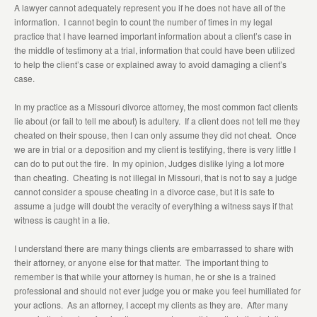
A lawyer cannot adequately represent you if he does not have all of the
information. I cannot begin to count the number of times in my legal
practice that I have learned important information about a client’s case in
the middle of testimony at a trial, information that could have been utilized
to help the client’s case or explained away to avoid damaging a client’s
case.
In my practice as a Missouri divorce attorney, the most common fact clients
lie about (or fail to tell me about) is adultery. If a client does not tell me they
cheated on their spouse, then I can only assume they did not cheat. Once
we are in trial or a deposition and my client is testifying, there is very little I
can do to put out the fire. In my opinion, Judges dislike lying a lot more
than cheating. Cheating is not illegal in Missouri, that is not to say a judge
cannot consider a spouse cheating in a divorce case, but it is safe to
assume a judge will doubt the veracity of everything a witness says if that
witness is caught in a lie.
I understand there are many things clients are embarrassed to share with
their attorney, or anyone else for that matter. The important thing to
remember is that while your attorney is human, he or she is a trained
professional and should not ever judge you or make you feel humiliated for
your actions. As an attorney, I accept my clients as they are. After many