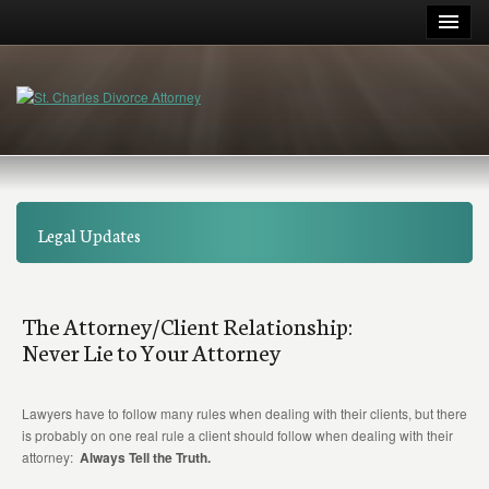
Legal Updates
The Attorney/Client Relationship:
Never Lie to Your Attorney
Lawyers have to follow many rules when dealing with their clients, but there
is probably on one real rule a client should follow when dealing with their
attorney:
Always Tell the Truth.