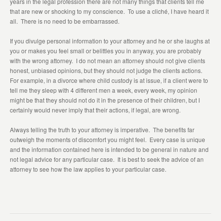
years in the legal profession there are not many things that clients tell me
that are new or shocking to my conscience. To use a cliché, I have heard it
all. There is no need to be embarrassed.
If you divulge personal information to your attorney and he or she laughs at
you or makes you feel small or belittles you in anyway, you are probably
with the wrong attorney. I do not mean an attorney should not give clients
honest, unbiased opinions, but they should not judge the clients actions.
For example, in a divorce where child custody is at issue, if a client were to
tell me they sleep with 4 different men a week, every week, my opinion
might be that they should not do it in the presence of their children, but I
certainly would never imply that their actions, if legal, are wrong.
Always telling the truth to your attorney is imperative. The benefits far
outweigh the moments of discomfort you might feel. Every case is unique
and the information contained here is intended to be general in nature and
not legal advice for any particular case. It is best to seek the advice of an
attorney to see how the law applies to your particular case.