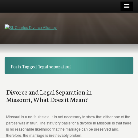
Posts Tagged 'legal separation'
Divorce and Legal Separation in
Missouri, What Does it Mean?
Missouri is a no-fault state. It is not necessary to show that either one of the
parties was at fault. The statutory basis for a divorce in Missouri is that there
is no reasonable likelihood that the marriage can be preserved and,
therefore, the marriage is irretrievably broken.