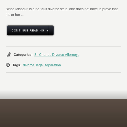
Since Missouri is a no-fault divorce state, one does not have to prove that
his or her ...
CONTINUE READING →
Categories:
St. Charles Divorce Attorneys
Tags:
divorce
,
legal separation