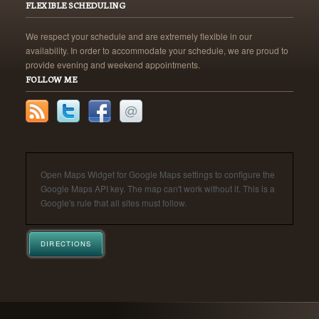
FLEXIBLE SCHEDULING
We respect your schedule and are extremely flexible in our
availability. In order to accommodate your schedule, we are proud to
provide evening and weekend appointments.
FOLLOW ME
Open Maps Widget for Google Maps settings to configure the
Google Maps API key. The map can't work without it. This is a
Google's rule that all sites must follow.
DIRECTIONS