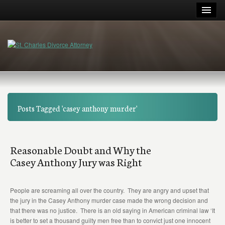
Posts Tagged 'casey anthony murder'
Reasonable Doubt and Why the
Casey Anthony Jury was Right
People are screaming all over the country. They are angry and upset that
the jury in the Casey Anthony murder case made the wrong decision and
that there was no justice. There is an old saying in American criminal law ‘It
is better to set a thousand guilty men free than to convict just one innocent