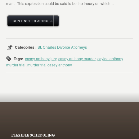
man’. This expression could be said to be the theory on which ...
CONTINUE READING →
Categories:
St. Charles Divorce Attorneys
Tags:
casey anthony jury
,
casey anthony murder
,
caylee anthony
murder trial
,
murder trial casey anthony
FLEXIBLE SCHEDULING