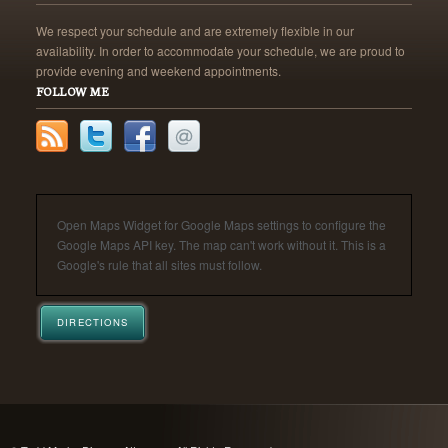
We respect your schedule and are extremely flexible in our
availability. In order to accommodate your schedule, we are proud to
provide evening and weekend appointments.
FOLLOW ME
Open Maps Widget for Google Maps settings to configure the
Google Maps API key. The map can't work without it. This is a
Google's rule that all sites must follow.
DIRECTIONS