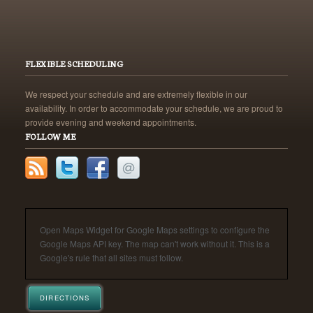
FLEXIBLE SCHEDULING
We respect your schedule and are extremely flexible in our
availability. In order to accommodate your schedule, we are proud to
provide evening and weekend appointments.
FOLLOW ME
Open Maps Widget for Google Maps settings to configure the
Google Maps API key. The map can't work without it. This is a
Google's rule that all sites must follow.
DIRECTIONS