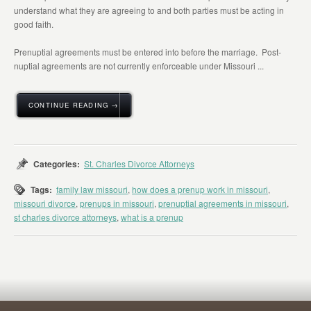
understand what they are agreeing to and both parties must be acting in
good faith.
Prenuptial agreements must be entered into before the marriage. Post-
nuptial agreements are not currently enforceable under Missouri ...
CONTINUE READING →
Categories:
St. Charles Divorce Attorneys
Tags:
family law missouri
,
how does a prenup work in missouri
,
missouri divorce
,
prenups in missouri
,
prenuptial agreements in missouri
,
st charles divorce attorneys
,
what is a prenup