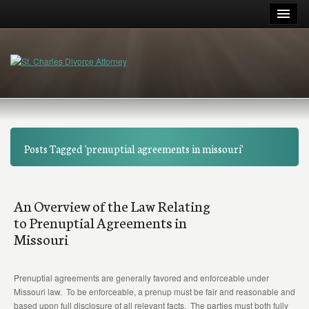
Posts Tagged 'prenuptial agreements in missouri'
An Overview of the Law Relating
to Prenuptial Agreements in
Missouri
Prenuptial agreements are generally favored and enforceable under
Missouri law. To be enforceable, a prenup must be fair and reasonable and
based upon full disclosure of all relevant facts. The parties must both fully