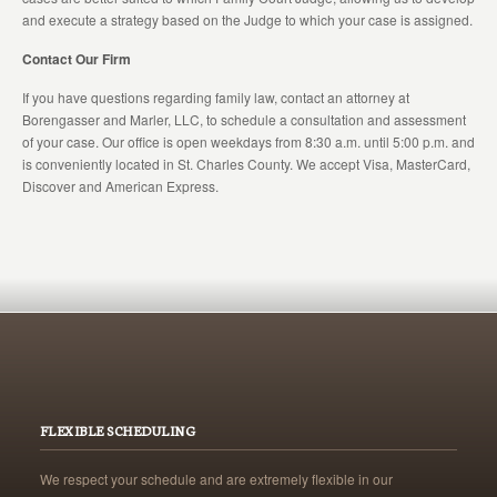
and execute a strategy based on the Judge to which your case is assigned.
Contact Our Firm
If you have questions regarding family law, contact an attorney at
Borengasser and Marler, LLC, to schedule a consultation and assessment
of your case. Our office is open weekdays from 8:30 a.m. until 5:00 p.m. and
is conveniently located in St. Charles County. We accept Visa, MasterCard,
Discover and American Express.
FLEXIBLE SCHEDULING
We respect your schedule and are extremely flexible in our