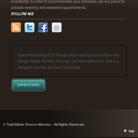
availability. In order to accommodate your schedule, we are proud to
provide evening and weekend appointments.
FOLLOW ME
Open Maps Widget for Google Maps settings to configure the
Google Maps API key. The map can't work without it. This is a
Google's rule that all sites must follow.
DIRECTIONS
© Todd Marler Divorce Attorney – All Rights Reserved.
top