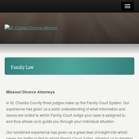
Family Law
Missouri Divorce Attorneys
In St. Charles County three judges make up the Family Court System. Our
experience has given us a solid understanding of what information and
issues are suited to which Family Court Judge your case is assigned to,
and thus allows us to guide you through your individual situation.
Our combined experience has given us a great deal of insight into which
cases are better suited to which Family Court Judge, allowing us to develop